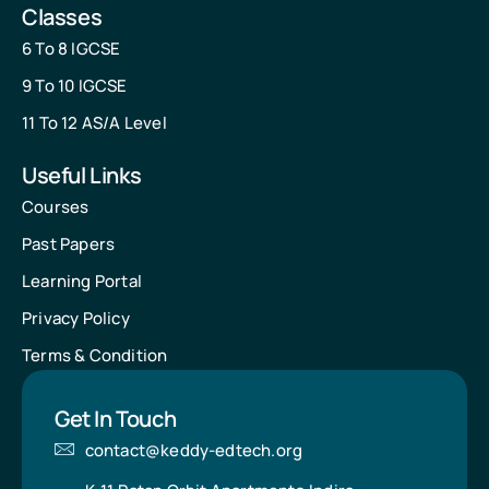
Classes
6 To 8 IGCSE
9 To 10 IGCSE
11 To 12 AS/A Level
Useful Links
Courses
Past Papers
Learning Portal
Privacy Policy
Terms & Condition
Get In Touch
contact@keddy-edtech.org