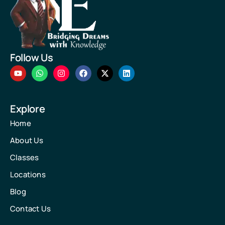
Follow Us
Explore
Home
About Us
Classes
Locations
Blog
Contact Us