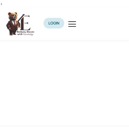
>
LOGIN