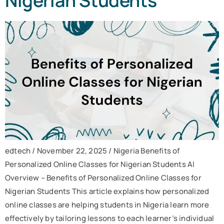
Nigerian Students
edtech / November 22, 2025 / Nigeria Benefits of
Personalized Online Classes for Nigerian Students AI
Overview – Benefits of Personalized Online Classes for
Nigerian Students This article explains how personalized
online classes are helping students in Nigeria learn more
effectively by tailoring lessons to each learner’s individual