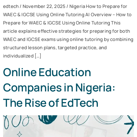
edtech / November 22, 2025 / Nigeria How to Prepare for
WAEC & IGCSE Using Online Tutoring AI Overview – How to
Prepare for WAEC & IGCSE Using Online Tutoring This
article explains effective strategies for preparing for both
WAEC and IGCSE exams using online tutoring by combining
structured lesson plans, targeted practice, and
individualized […]
Online Education
Companies in Nigeria:
The Rise of EdTech