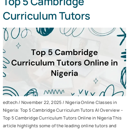
Top 5 Cambridge
Curriculum Tutors
edtech / November 22, 2025 / Nigeria Online Classes in
Nigeria: Top 5 Cambridge Curriculum Tutors AI Overview –
Top 5 Cambridge Curriculum Tutors Online in Nigeria This
article highlights some of the leading online tutors and