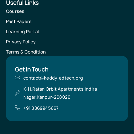
Useful Links
Courses
Past Papers
Learning Portal
Privacy Policy
Terms & Condition
Get In Touch
contact@keddy-edtech.org
K-11,Ratan Orbit Apartments,Indira
Nagar,Kanpur-208026
+91 8869945667