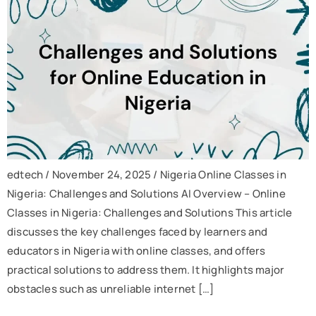
edtech / November 24, 2025 / Nigeria Online Classes in
Nigeria: Challenges and Solutions AI Overview – Online
Classes in Nigeria: Challenges and Solutions This article
discusses the key challenges faced by learners and
educators in Nigeria with online classes, and offers
practical solutions to address them. It highlights major
obstacles such as unreliable internet […]