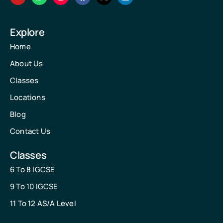
Explore
Home
About Us
Classes
Locations
Blog
Contact Us
Classes
6 To 8 IGCSE
9 To 10 IGCSE
11 To 12 AS/A Level