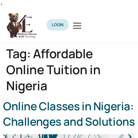
>
LOGIN
Tag:
Affordable
Online Tuition in
Nigeria
Online Classes in Nigeria:
Challenges and Solutions