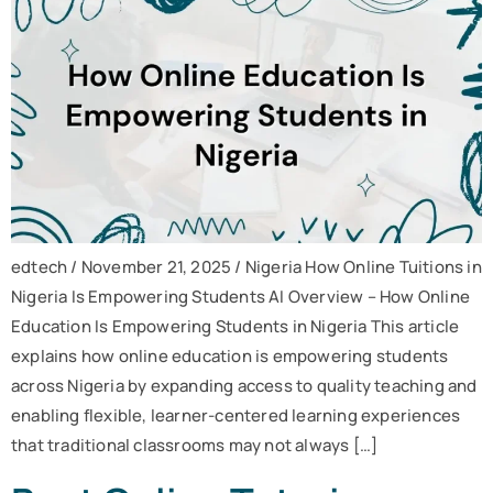
edtech / November 21, 2025 / Nigeria How Online Tuitions in
Nigeria Is Empowering Students AI Overview – How Online
Education Is Empowering Students in Nigeria This article
explains how online education is empowering students
across Nigeria by expanding access to quality teaching and
enabling flexible, learner-centered learning experiences
that traditional classrooms may not always […]