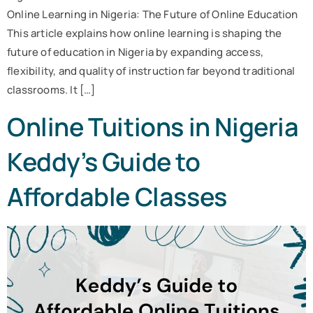
Online Learning in Nigeria: The Future of Online Education
This article explains how online learning is shaping the
future of education in Nigeria by expanding access,
flexibility, and quality of instruction far beyond traditional
classrooms. It […]
Online Tuitions in Nigeria
Keddy’s Guide to
Affordable Classes