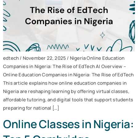
edtech / November 22, 2025 / Nigeria Online Education
Companies in Nigeria: The Rise of EdTech AI Overview –
Online Education Companies in Nigeria: The Rise of EdTech
This article explains how online education companies in
Nigeria are reshaping learning by offering virtual classes,
affordable tutoring, and digital tools that support students
preparing for national […]
Online Classes in Nigeria: