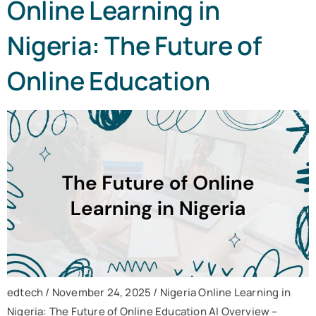
Online Learning in
Nigeria: The Future of
Online Education
edtech / November 24, 2025 / Nigeria Online Learning in
Nigeria: The Future of Online Education AI Overview –