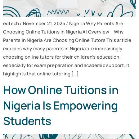
edtech / November 21, 2025 / Nigeria Why Parents Are
Choosing Online Tuitions in Nigeria AI Overview – Why
Parents in Nigeria Are Choosing Online Tutors This article
explains why many parents in Nigeria are increasingly
choosing online tutors for their children’s education,
especially for exam preparation and academic support. It
highlights that online tutoring […]
How Online Tuitions in
Nigeria Is Empowering
Students