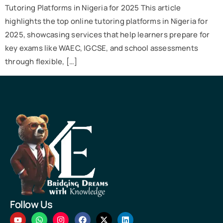
Tutoring Platforms in Nigeria for 2025 This article
highlights the top online tutoring platforms in Nigeria for
2025, showcasing services that help learners prepare for
key exams like WAEC, IGCSE, and school assessments
through flexible, […]
Follow Us