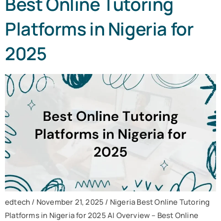
Best Online Tutoring
Platforms in Nigeria for
2025
edtech / November 21, 2025 / Nigeria Best Online Tutoring
Platforms in Nigeria for 2025 AI Overview – Best Online