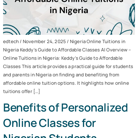
edtech / November 24, 2025 / Nigeria Online Tuitions in
Nigeria Keddy’s Guide to Affordable Classes AI Overview –
Online Tuitions in Nigeria: Keddy’s Guide to Affordable
Classes This article provides a practical guide for students
and parents in Nigeria on finding and benefiting from
affordable online tuition options. It highlights how online
tuitions offer […]
Benefits of Personalized
Online Classes for