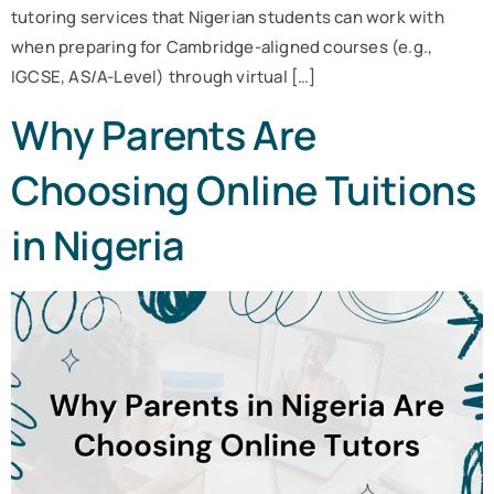
tutoring services that Nigerian students can work with
when preparing for Cambridge-aligned courses (e.g.,
IGCSE, AS/A-Level) through virtual […]
Why Parents Are
Choosing Online Tuitions
in Nigeria