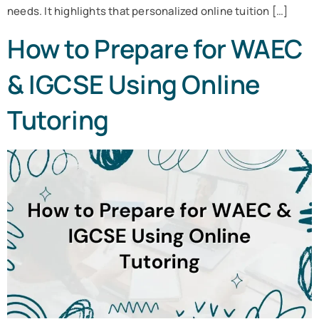
needs. It highlights that personalized online tuition […]
How to Prepare for WAEC
& IGCSE Using Online
Tutoring