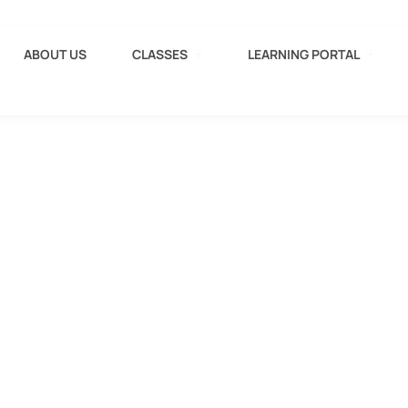
ABOUT US
CLASSES
LEARNING PORTAL