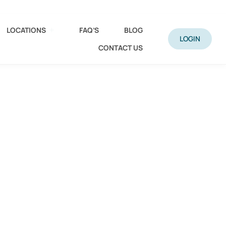
LOCATIONS
FAQ’S
BLOG
LOGIN
CONTACT US