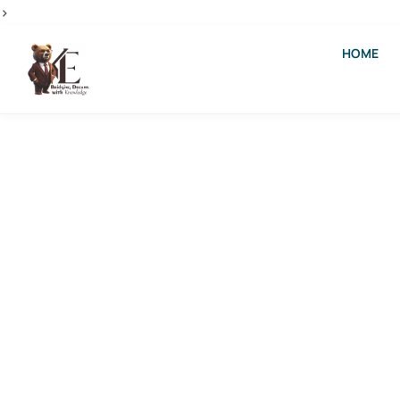
>
HOME