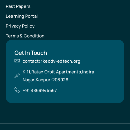
Past Papers
Learning Portal
Privacy Policy
Terms & Condition
Get In Touch
contact@keddy-edtech.org
K-11,Ratan Orbit Apartments,Indira
Nagar,Kanpur-208026
+91 8869945667