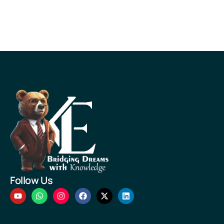
Follow Us