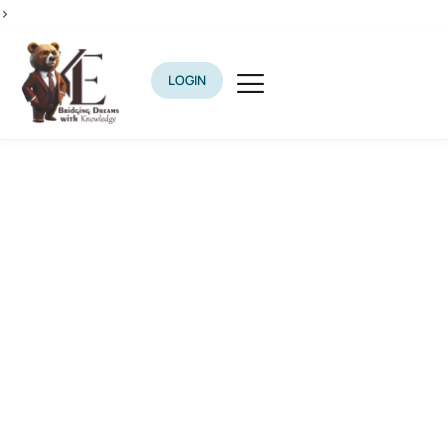
>
LOGIN