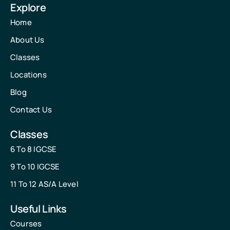
Explore
Home
About Us
Classes
Locations
Blog
Contact Us
Classes
6 To 8 IGCSE
9 To 10 IGCSE
11 To 12 AS/A Level
Useful Links
Courses