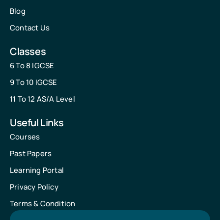
Blog
Contact Us
Classes
6 To 8 IGCSE
9 To 10 IGCSE
11 To 12 AS/A Level
Useful Links
Courses
Past Papers
Learning Portal
Privacy Policy
Terms & Condition