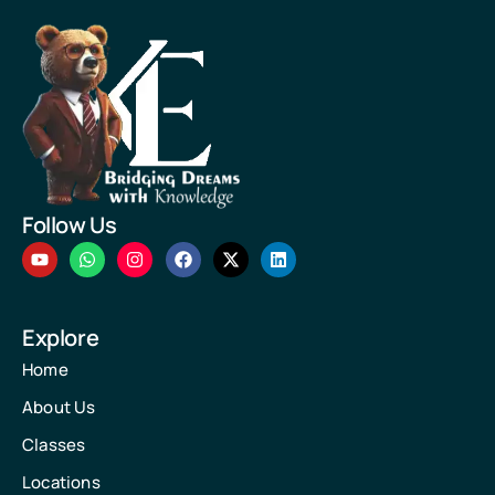
Follow Us
Explore
Home
About Us
Classes
Locations