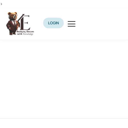
>
LOGIN