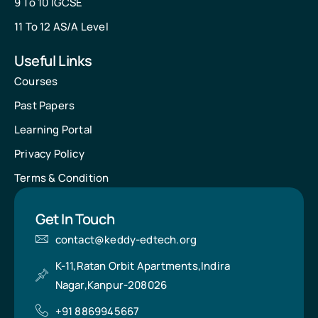
9 To 10 IGCSE
11 To 12 AS/A Level
Useful Links
Courses
Past Papers
Learning Portal
Privacy Policy
Terms & Condition
Get In Touch
contact@keddy-edtech.org
K-11,Ratan Orbit Apartments,Indira
Nagar,Kanpur-208026
+91 8869945667