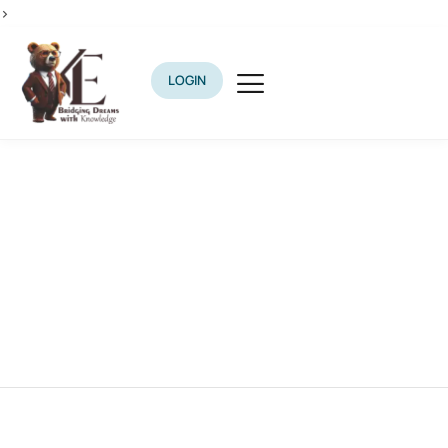
>
LOGIN