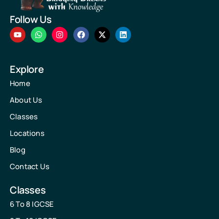
Follow Us
Explore
Home
About Us
Classes
Locations
Blog
Contact Us
Classes
6 To 8 IGCSE