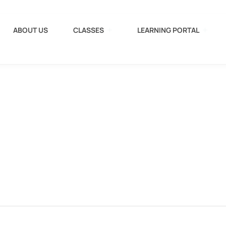
ABOUT US
CLASSES
LEARNING PORTAL