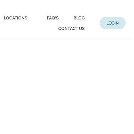
LOCATIONS
FAQ’S
BLOG
LOGIN
CONTACT US