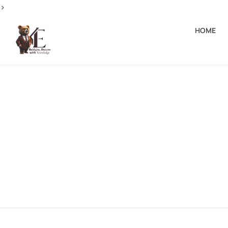
>
HOME