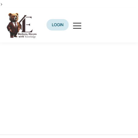
>
LOGIN