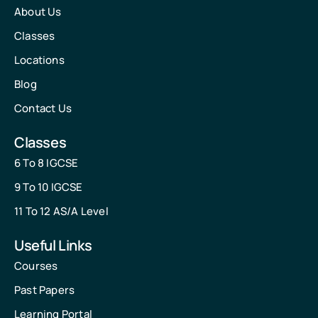
About Us
Classes
Locations
Blog
Contact Us
Classes
6 To 8 IGCSE
9 To 10 IGCSE
11 To 12 AS/A Level
Useful Links
Courses
Past Papers
Learning Portal