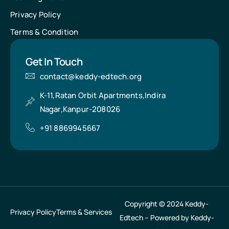
Privacy Policy
Terms & Condition
Get In Touch
contact@keddy-edtech.org
K-11,Ratan Orbit Apartments,Indira
Nagar,Kanpur-208026
+91 8869945667
Copyright © 2024 Keddy-
Privacy Policy
Terms & Services
Edtech – Powered by Keddy-