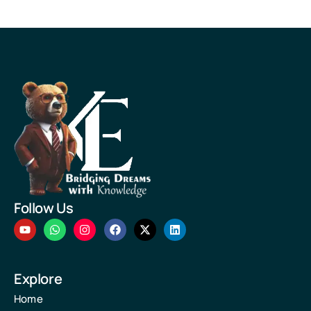
Follow Us
Explore
Home